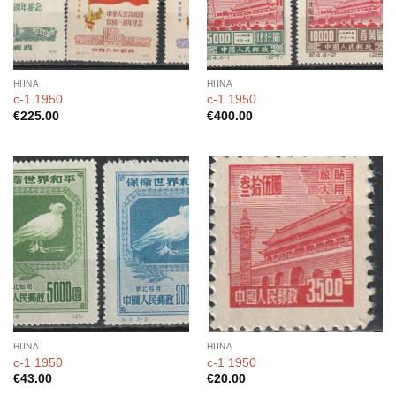
HIINA
HIINA
c-1 1950
c-1 1950
€
225.00
€
400.00
HIINA
HIINA
c-1 1950
c-1 1950
€
43.00
€
20.00