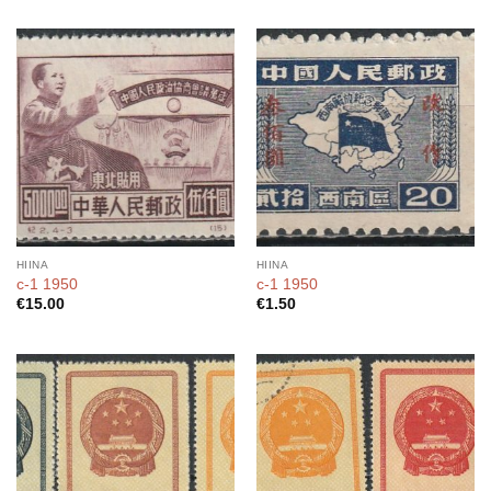
HIINA
HIINA
c-1 1950
c-1 1950
€
15.00
€
1.50