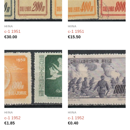
HIINA
HIINA
c-1 1951
c-1 1951
€
30.00
€
15.50
HIINA
HIINA
c-1 1952
c-1 1952
€
1.85
€
0.40