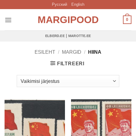
Skip
Русский
English
to
MARGIPOOD
content
0
|
ELBERD.EE
MAROTTE.EE
ESILEHT
/
MARGID
/
HIINA
FILTREERI