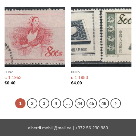
HIINA
HIINA
c-1 1953
c-1 1953
€
0.40
€
4.00
1
2
3
4
…
44
45
46
elberdi.mobiil@mail.ee
|
+372 56 230 980