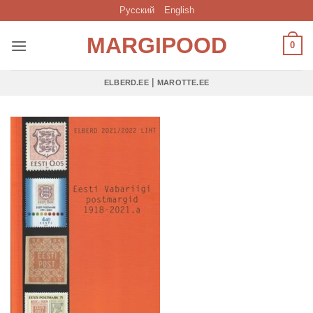
Skip
Русский
English
to
MARGIPOOD
content
0
|
ELBERD.EE
MAROTTE.EE